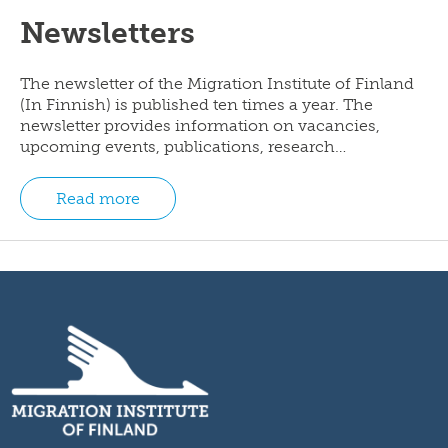
Newsletters
The newsletter of the Migration Institute of Finland
(In Finnish) is published ten times a year. The
newsletter provides information on vacancies,
upcoming events, publications, research…
Read more