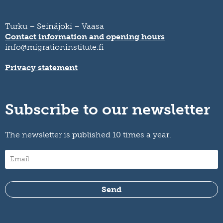
Turku – Seinäjoki – Vaasa
Contact information and opening hours
info@migrationinstitute.fi
Privacy statement
Subscribe to our newsletter
The newsletter is published 10 times a year.