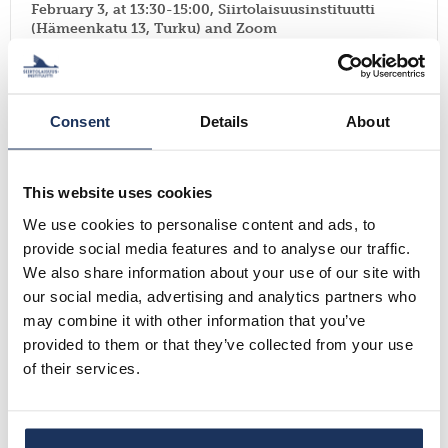
February 3, at 13:30-15:00, Siirtolaisuusinstituutti
(Hämeenkatu 13, Turku) and Zoom
Read more
Events
Consent
Details
About
Ethical Approaches to Displacement ResearchNov 12,
This website uses cookies
4-5.30 PM EET Online
Read more
We use cookies to personalise content and ads, to
provide social media features and to analyse our traffic.
We also share information about your use of our site with
Events
our social media, advertising and analytics partners who
may combine it with other information that you’ve
provided to them or that they’ve collected from your use
CFP: WORKSHOP FOR MA & PHD RESEARCHERS
WORKING ON FINNISH NORTH AMERICAN TOPICS
of their services.
November 28, 2025
Read more