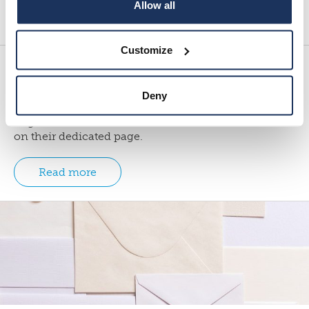
Allow all
Load more
Customize
News
Deny
Here you can find the most recent news from the
Migration Institute of Finland. Events can be found
on their dedicated page.
Read more