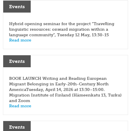
yearbook
FI
Events
of
staff
SWE
population
research
EN
grants
Hybrid opening seminar for the project “Travelling
parallel
linguistic resources: onward migration within a
dissertation
publications
award
language community”, Tuesday 12 May, 13:30-15
Read more
publish
donate
with
us
work
for
shop
Events
us
BOOK LAUNCH Writing and Reading European
Migrant Belonging in Early-20th-Century North
AmericaTuesday, April 14, 2026 at 13:30–15:00.
Migration Institute of Finland (Hämeenkatu 13, Turku)
and Zoom
Read more
Events