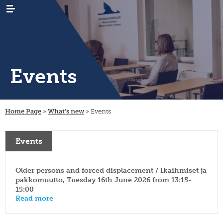
Events
WHAT’S
news
NEW
Home Page
»
What’s new
»
Events
events
RESEARCH
emigration
newsletters
immigration
ARCHIVES
genealogy
Events
/
emigrant
internal
LIBRARY
digital
register
migration
materials
Older persons and forced displacement / Ikäihmiset ja
PUBLICATIONS
publication
projects
research
series
pakkomuutto, Tuesday 16th June 2026 from 13:15-
projects
15:00
INSTITUTE
organisation
collection
migration-
and
Read more
campaigns
visiting
muuttoliike
rules
CONTACT
fellows
INFORMATION
finnish
strategy