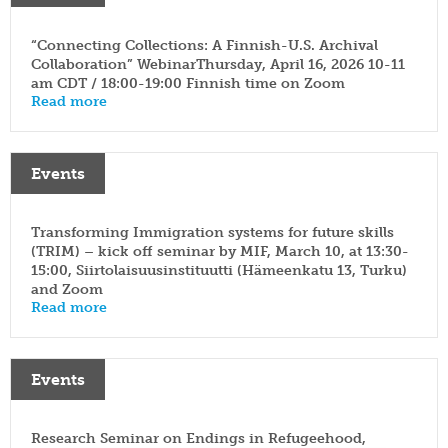
“Connecting Collections: A Finnish-U.S. Archival
Collaboration” WebinarThursday, April 16, 2026 10-11
am CDT / 18:00-19:00 Finnish time on Zoom
Read more
Events
Transforming Immigration systems for future skills
(TRIM) – kick off seminar by MIF, March 10, at 13:30-
15:00, Siirtolaisuusinstituutti (Hämeenkatu 13, Turku)
and Zoom
Read more
Events
Research Seminar on Endings in Refugeehood,