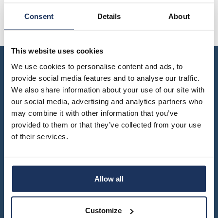
yearbook
FI
of
staff
Consent
Details
About
SWE
population
Kaarle Hjalmar Lehtinen Collection: A Finnish-U.S.
research
EN
Archival Collaboration
grants
parallel
dissertation
This website uses cookies
publications
award
We use cookies to personalise content and ads, to
publish
donate
with
provide social media features and to analyse our traffic.
us
We also share information about your use of our site with
work
for
shop
our social media, advertising and analytics partners who
us
may combine it with other information that you’ve
provided to them or that they’ve collected from your use
of their services.
Turku – Seinäjoki – Vaasa
Contact information and opening hours
info@migrationinstitute.fi
Allow all
Privacy statement
Customize