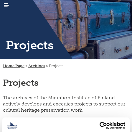
Projects
WHAT’S
news
NEW
Home Page
»
Archives
»
Projects
events
RESEARCH
emigration
newsletters
Projects
immigration
ARCHIVES
genealogy
/
emigrant
internal
LIBRARY
digital
register
migration
materials
The archives of the Migration Institute of Finland
PUBLICATIONS
publication
actively develops and executes projects to support our
projects
research
series
cultural heritage preservation work.
projects
INSTITUTE
organisation
collection
migration-
and
campaigns
visiting
muuttoliike
rules
CONTACT
fellows
INFORMATION
Current projects:
finnish
strategy