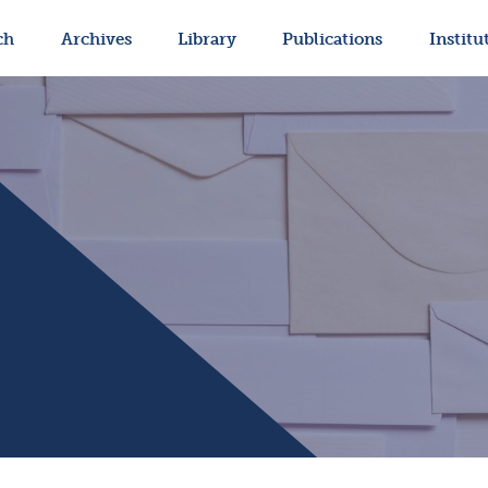
ch
Archives
Library
Publications
Institu