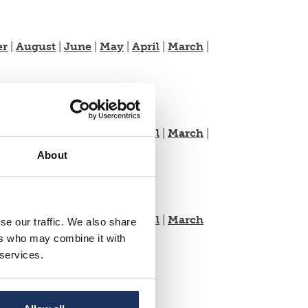
er
|
August
|
June
|
May
|
April
|
March
|
er
|
August
|
June
|
May
|
April
|
March
|
About
er
|
August
|
June
|
May
|
April
|
March
se our traffic. We also share
ers who may combine it with
 services.
t
|
June