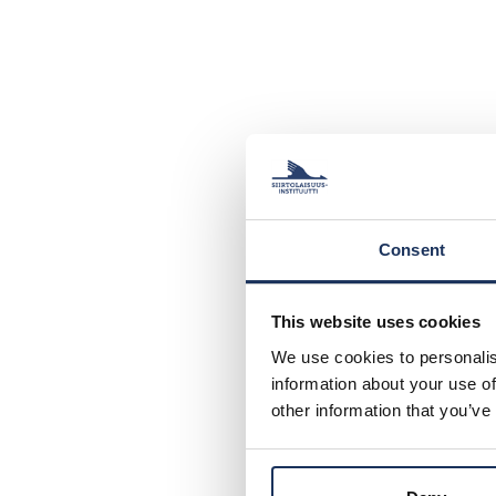
Consent
This website uses cookies
We use cookies to personalis
information about your use of
other information that you’ve