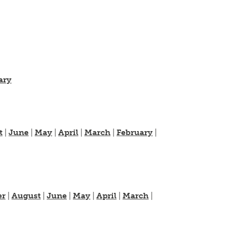
ary
t
|
June
|
May
|
April
|
March
|
February
|
er
|
August
|
June
|
May
|
April
|
March
|