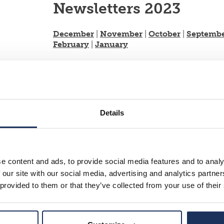
Newsletters 2023
December
|
November
|
October
|
Septemb
February
|
January
Newsletters 2022
December
|
November
|
October
|
Septemb
February
|
January
Details
Newsletters 2021
December
|
November
|
October
|
Septemb
e content and ads, to provide social media features and to analy
 our site with our social media, advertising and analytics partn
Newsletters 2020
 provided to them or that they’ve collected from your use of their
December
|
November
|
September
|
Augus