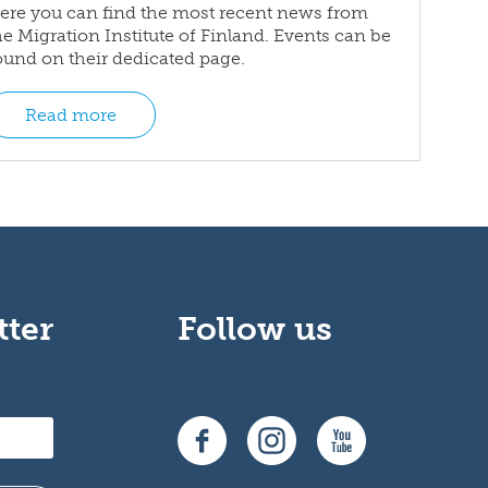
ere you can find the most recent news from
he Migration Institute of Finland. Events can be
ound on their dedicated page.
Read more
tter
Follow us