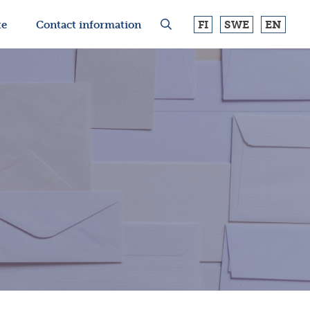
FI
SWE
EN
te
Contact information