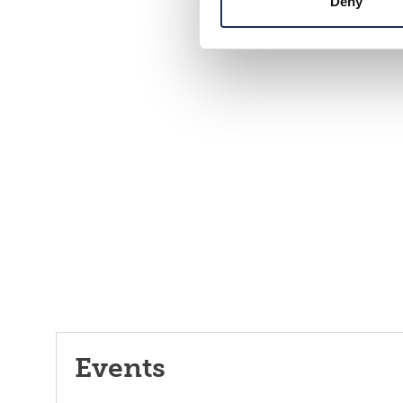
Deny
Events