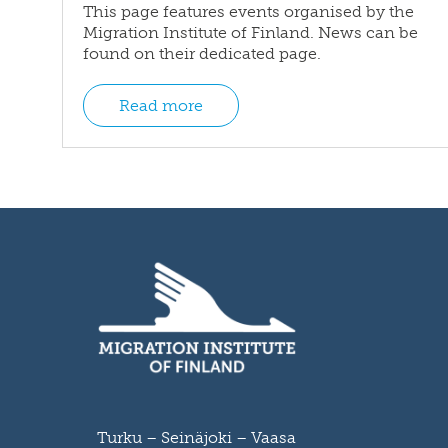
This page features events organised by the
Migration Institute of Finland. News can be
found on their dedicated page.
Read more
Turku – Seinäjoki – Vaasa