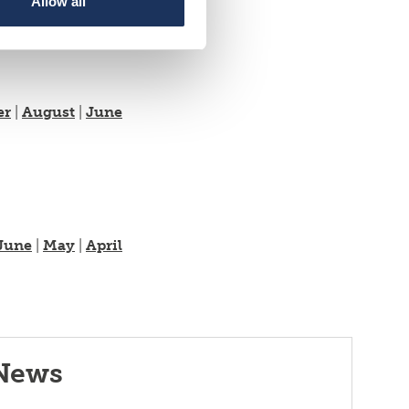
Allow all
er
|
August
|
June
June
|
May
|
April
News