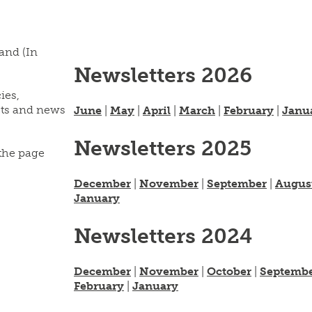
land (In
Newsletters 2026
ies,
cts and news
June
|
May
|
April
|
March
|
February
|
Janu
Newsletters 2025
 the page
December
|
November
|
September
|
Augus
January
Newsletters 2024
December
|
November
|
October
|
Septemb
February
|
January