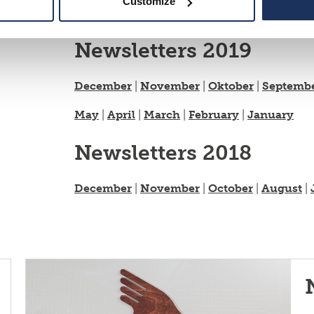
Customize
May
|
April
|
March
|
February
|
January
Newsletters 2019
December
|
November
|
Oktober
|
Septemb
May
|
April
|
March
|
February
|
January
Newsletters 2018
December
|
November
|
October
|
August
|