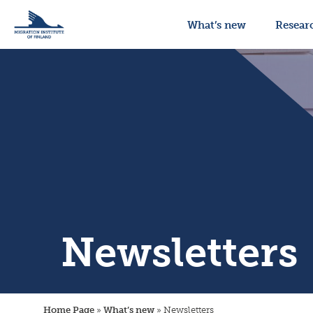
What’s new
Resear
Newsletters
Home Page
»
What’s new
»
Newsletters