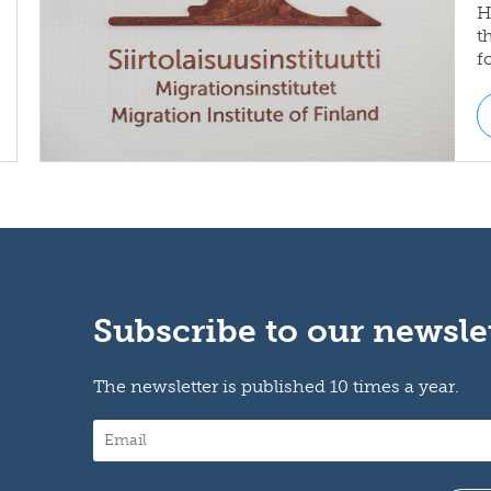
H
t
f
Subscribe to our newsle
The newsletter is published 10 times a year.