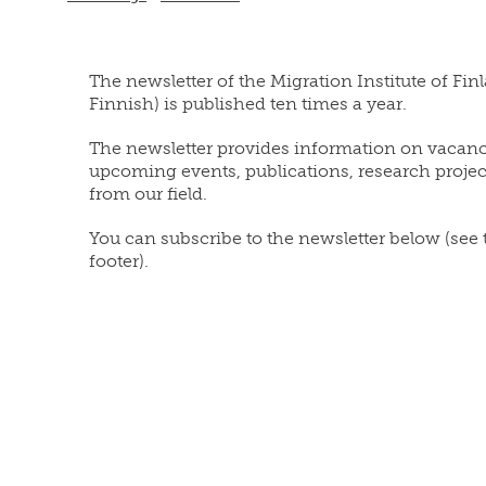
The newsletter of the Migration Institute of Fin
Finnish) is published ten times a year.
The newsletter provides information on vacanc
upcoming events, publications, research proje
from our field.
You can subscribe to the newsletter below (see
footer).