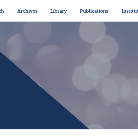
ch
Archives
Library
Publications
Institu