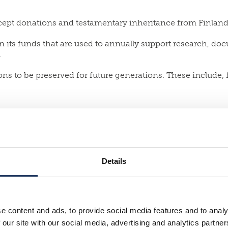
accept donations and testamentary inheritance from Finland
in its funds that are used to annually support research, do
.
ons to be preserved for future generations. These include,
Details
e content and ads, to provide social media features and to analy
 our site with our social media, advertising and analytics partn