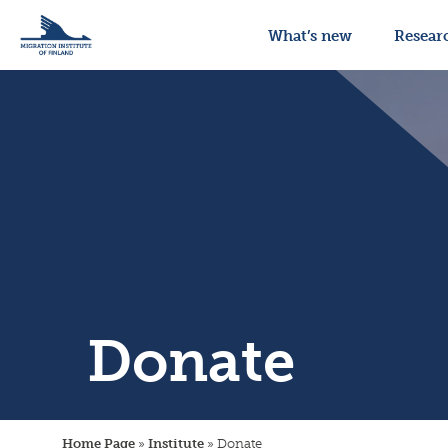
What’s new
Resear
Donate
Home Page
»
Institute
»
Donate