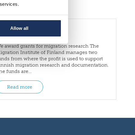
 services.
Grants
Allow all
e award grants for migration research The
igration Institute of Finland manages two
unds from where the profit is used to support
innish migration research and documentation.
he funds are…
Read more