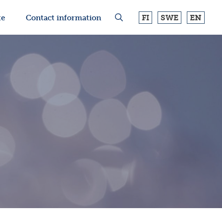
FI
SWE
EN
te
Contact information