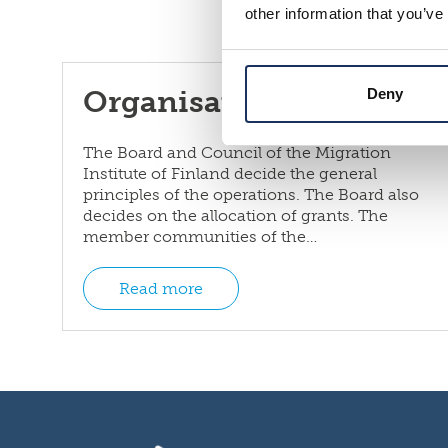
other information that you’ve
Organisation and rules
Deny
The Board and Council of the Migration
Institute of Finland decide the general
principles of the operations. The Board also
decides on the allocation of grants. The
member communities of the…
Read more