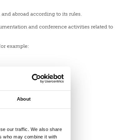
 and abroad according to its rules.
cumentation and conference activities related to
 for example:
About
se our traffic. We also share
ers who may combine it with