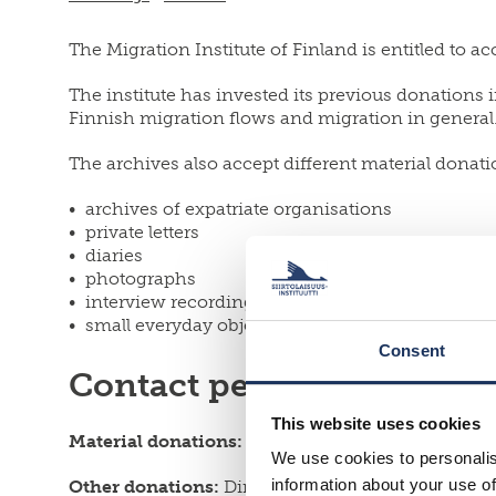
The Migration Institute of Finland is entitled to 
The institute has invested its previous donations 
Finnish migration flows and migration in general
The archives also accept different material donati
archives of expatriate organisations
private letters
diaries
photographs
interview recordings
small everyday objects
Consent
Contact persons
This website uses cookies
Material donations:
Archivist
Jarno Heinilä
We use cookies to personalis
information about your use of
Other donations:
Director
Saara Pellander