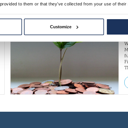
 provided to them or that they’ve collected from your use of their
Customize
W
M
f
F
T