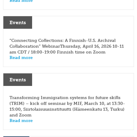
Read more
Events
“Connecting Collections: A Finnish-U.S. Archival
Collaboration” WebinarThursday, April 16, 2026 10-11
am CDT / 18:00-19:00 Finnish time on Zoom
Read more
Events
Transforming Immigration systems for future skills
(TRIM) – kick off seminar by MIF, March 10, at 13:30-
15:00, Siirtolaisuusinstituutti (Hämeenkatu 13, Turku)
and Zoom
Read more