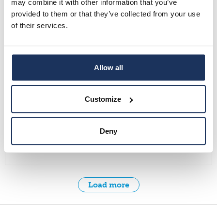
may combine it with other information that you’ve
provided to them or that they’ve collected from your use
Ethical Approaches to Displacement ResearchNov 12,
of their services.
4-5.30 PM EET Online
Read more
Allow all
News
Customize
30.10.2025
Call for Papers: Migration-Muuttoliike Theme Issue
Deny
(1/2026): Older Migrants and Ageing in Finland
Read more
Load more