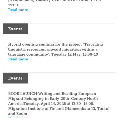
pakkomuutto, Tuesday 16th June 2026 from 13:15-
15:00
Read more
Events
Hybrid opening seminar for the project “Travelling
linguistic resources: onward migration within a
language community”, Tuesday 12 May, 13:30-15
Read more
Events
BOOK LAUNCH Writing and Reading European
Migrant Belonging in Early-20th-Century North
AmericaTuesday, April 14, 2026 at 13:30–15:00.
Migration Institute of Finland (Hämeenkatu 13, Turku)
and Zoom