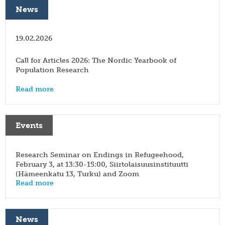
News
19.02.2026
Call for Articles 2026: The Nordic Yearbook of
Population Research
Read more
Events
Research Seminar on Endings in Refugeehood,
February 3, at 13:30-15:00, Siirtolaisuusinstituutti
(Hämeenkatu 13, Turku) and Zoom
Read more
News