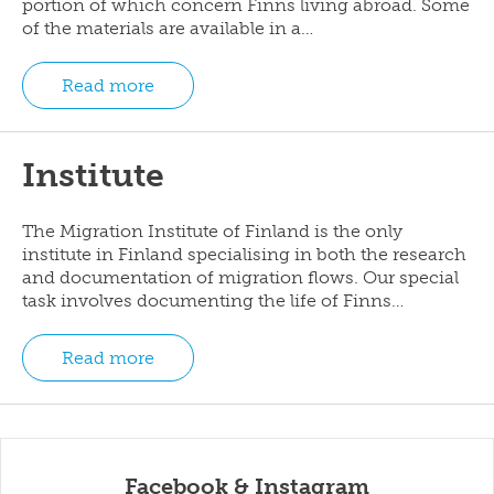
portion of which concern Finns living abroad. Some
of the materials are available in a…
Read more
Institute
The Migration Institute of Finland is the only
institute in Finland specialising in both the research
and documentation of migration flows. Our special
task involves documenting the life of Finns…
Read more
Facebook & Instagram