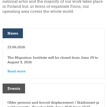
national actor and the majority of our work takes place
yearbook
FI
in Finland but, in terms of expatriate Finns, our
of
staff
SWE
population
operating area covers the whole world.
research
EN
grants
parallel
dissertation
publications
award
News
publish
donate
with
us
work
23.06.2026
for
shop
us
The Migration Institute will be closed from June 29 to
August 9, 2026
Read more
Events
Older persons and forced displacement / Ikäihmiset ja