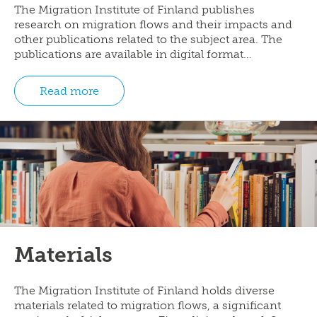
The Migration Institute of Finland publishes
research on migration flows and their impacts and
other publications related to the subject area. The
publications are available in digital format…
Read more
Materials
The Migration Institute of Finland holds diverse
materials related to migration flows, a significant