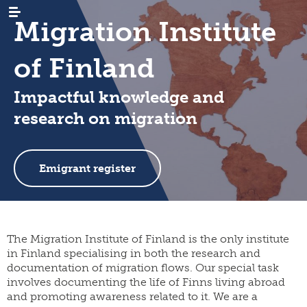
Migration Institute
of Finland
Impactful knowledge and
research on migration
WHAT’S
news
NEW
events
RESEARCH
emigration
Emigrant register
newsletters
immigration
ARCHIVES
genealogy
/
emigrant
internal
LIBRARY
digital
register
migration
materials
PUBLICATIONS
publication
The Migration Institute of Finland is the only institute
projects
research
series
in Finland specialising in both the research and
projects
INSTITUTE
organisation
documentation of migration flows. Our special task
collection
migration-
and
campaigns
visiting
muuttoliike
rules
involves documenting the life of Finns living abroad
CONTACT
fellows
INFORMATION
and promoting awareness related to it. We are a
finnish
strategy