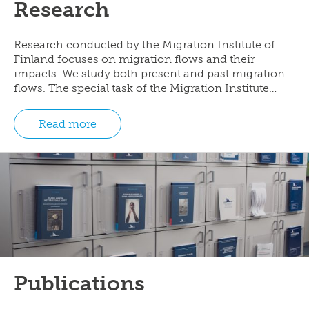
Research
Research conducted by the Migration Institute of
Finland focuses on migration flows and their
impacts. We study both present and past migration
flows. The special task of the Migration Institute…
Read more
Publications