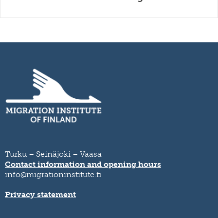
Turku – Seinäjoki – Vaasa
Contact information and opening hours
info@migrationinstitute.fi
Privacy statement