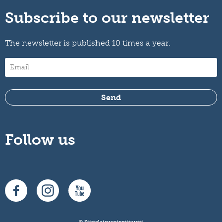
Subscribe to our newsletter
The newsletter is published 10 times a year.
Follow us
© Siirtolaisuusinstituutti