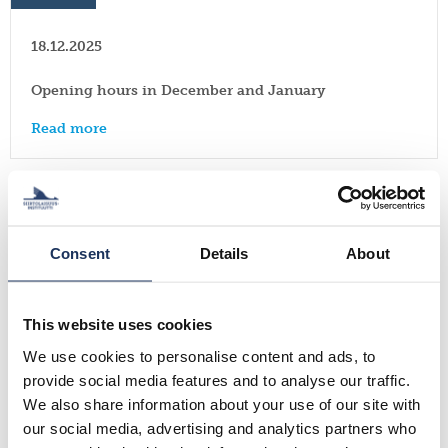
18.12.2025
Opening hours in December and January
Read more
News
Consent
Details
About
17.11.2025
Finnish Expatriate Survey 2025 is now open! Respond
by December 14, 2025!
This website uses cookies
We use cookies to personalise content and ads, to
Read more
provide social media features and to analyse our traffic.
We also share information about your use of our site with
our social media, advertising and analytics partners who
Events