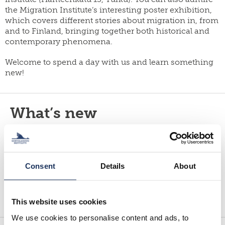
yearbook
FI
the Migration Institute’s interesting poster exhibition,
of
staff
SWE
which covers different stories about migration in, from
population
research
EN
and to Finland, bringing together both historical and
grants
contemporary phenomena.
parallel
dissertation
publications
award
Welcome to spend a day with us and learn something
publish
new!
donate
with
us
work
for
shop
What’s new
us
By subscribing to our newsletter, you will stay up-to-
date on job vacancies, upcoming events,
publications, projects and other current events. You
Consent
Details
About
can subscribe to the newsletter and read previous…
Read more
This website uses cookies
We use cookies to personalise content and ads, to