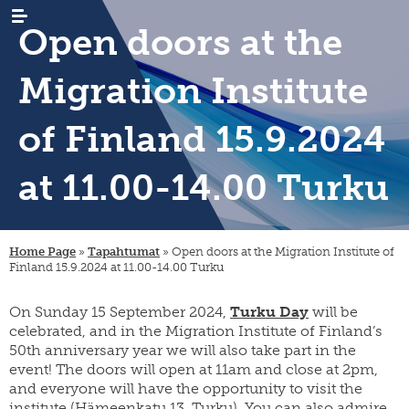
Open doors at the
Migration Institute
of Finland 15.9.2024
at 11.00-14.00 Turku
WHAT’S
news
NEW
events
RESEARCH
emigration
newsletters
immigration
ARCHIVES
genealogy
Home Page
»
Tapahtumat
»
Open doors at the Migration Institute of
/
Finland 15.9.2024 at 11.00-14.00 Turku
emigrant
internal
LIBRARY
digital
register
migration
materials
On Sunday 15 September 2024,
Turku Day
will be
PUBLICATIONS
publication
projects
research
series
celebrated, and in the Migration Institute of Finland’s
projects
INSTITUTE
organisation
50th anniversary year we will also take part in the
collection
migration-
and
event! The doors will open at 11am and close at 2pm,
campaigns
visiting
muuttoliike
rules
CONTACT
and everyone will have the opportunity to visit the
fellows
INFORMATION
finnish
strategy
institute (Hämeenkatu 13, Turku). You can also admire