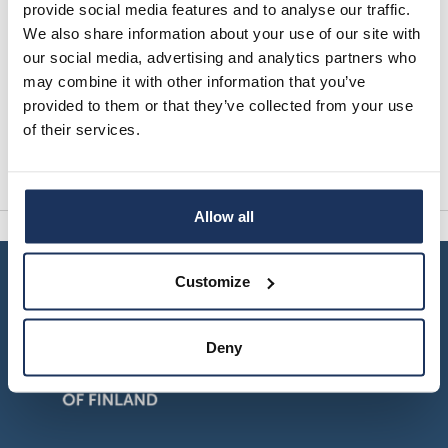
provide social media features and to analyse our traffic.
Events
We also share information about your use of our site with
our social media, advertising and analytics partners who
This page features events organised by the
may combine it with other information that you’ve
Migration Institute of Finland. News can be found
provided to them or that they’ve collected from your use
on their dedicated page.
of their services.
Read more
Allow all
Customize
Deny