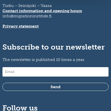
Turku – Seinäjoki – Vaasa
Contact information and opening hours
info@migrationinstitute.fi
Privacy statement
Subscribe to our newsletter
The newsletter is published 10 times a year.
Follow us