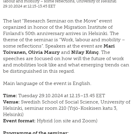
labour and mobility – some reflections, University of Helsinki
yearbook
FI
29.10.2024 at 12.15-13.45 EET
of
staff
SWE
population
research
EN
grants
The last “Research Seminar on the Move” event
organized in honor of the Migration Institute of
parallel
dissertation
publications
Finland’s 50th anniversary arrives in Helsinki. The
award
theme of the seminar is “Work, labour and mobility –
publish
donate
some reflections”. Speakers at the event are
Mari
with
us
Toivanen, Olivia Maury
and
Nilay Kılınç
. The
work
speeches are focused on how will the future of work
for
shop
and mobilities look like and what emerging trends can
us
be distinguished in this regard.
Main language of the event is English.
Time:
Tuesday 29.10.2024 at 12.15–13.45 EET
Venue:
Swedish School of Social Science, University of
Helsinki, seminar room 210 (Yrjö-Koskisen katu 3,
Helsinki)
Event format:
Hybrid (on site and Zoom)
Programme of the seminar: