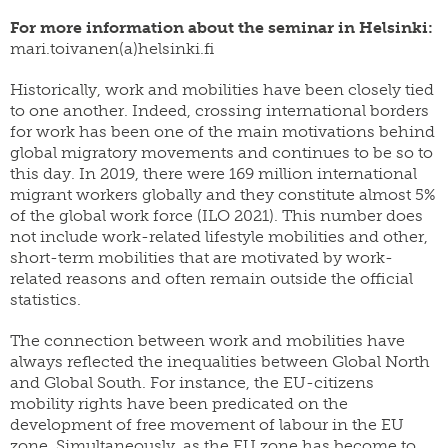
For more information about the seminar in Helsinki:
mari.toivanen(a)helsinki.fi
Historically, work and mobilities have been closely tied
to one another. Indeed, crossing international borders
for work has been one of the main motivations behind
global migratory movements and continues to be so to
this day. In 2019, there were 169 million international
migrant workers globally and they constitute almost 5%
of the global work force (ILO 2021). This number does
not include work-related lifestyle mobilities and other,
short-term mobilities that are motivated by work-
related reasons and often remain outside the official
statistics.
The connection between work and mobilities have
always reflected the inequalities between Global North
and Global South. For instance, the EU-citizens
mobility rights have been predicated on the
development of free movement of labour in the EU
zone. Simultaneously, as the EU zone has become to