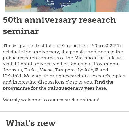
50th anniversary research
seminar
The Migration Institute of Finland turns 50 in 2024! To
celebrate the anniversary, the popular and open to the
public research seminars of the Migration Institute will
visit different university cities: Seinäjoki, Rovaniemi,
Joensuu, Turku, Vaasa, Tampere, Jyväskylä and
Helsinki. We want to bring researchers, research topics
and interesting discussions close to you.
Find the
programme for the quinquagenary year here.
Warmly welcome to our research seminars!
What’s new