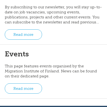
By subscribing to our newsletter, you will stay up-to-
date on job vacancies, upcoming events,
publications, projects and other current events. You
can subscribe to the newsletter and read previous…
Read more
Events
This page features events organised by the
Migration Institute of Finland. News can be found
on their dedicated page.
Read more