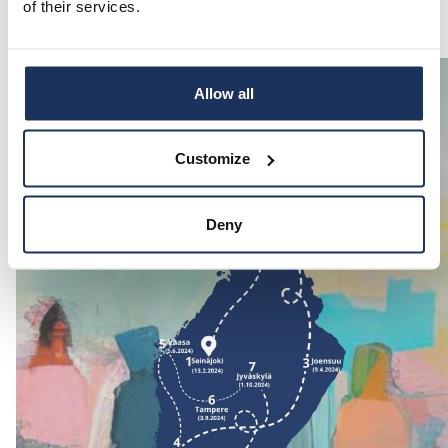
of their services.
Allow all
Customize
Deny