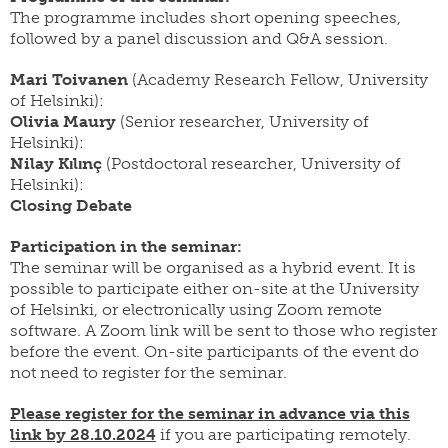
The programme includes short opening speeches,
followed by a panel discussion and Q&A session.
Mari Toivanen
(Academy Research Fellow, University
of Helsinki):
Olivia Maury
(Senior researcher, University of
Helsinki):
Nilay Kılınç
(Postdoctoral researcher, University of
Helsinki):
Closing Debate
Participation in the seminar:
The seminar will be organised as a hybrid event. It is
possible to participate either on-site at the University
of Helsinki, or electronically using Zoom remote
software. A Zoom link will be sent to those who register
before the event. On-site participants of the event do
not need to register for the seminar.
Please register
for the seminar in advance via this
link
by 28.10.2024
if you are participating remotely.