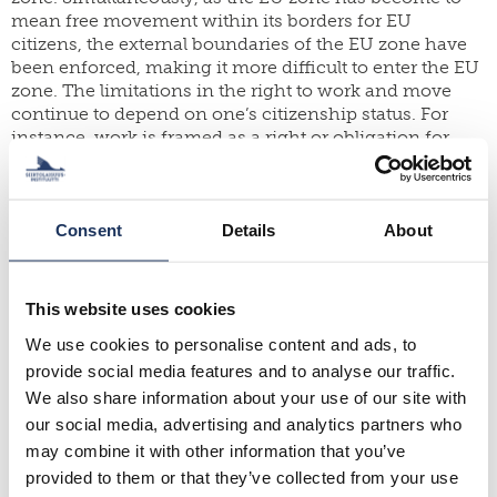
mean free movement within its borders for EU
citizens, the external boundaries of the EU zone have
been enforced, making it more difficult to enter the EU
zone. The limitations in the right to work and move
continue to depend on one’s citizenship status. For
instance, work is framed as a right or obligation for
non-EU citizens’ rights in terms of their residency and
mobility rights, thus putting non-EU citizens at a
greater risk of exclusion. Also, the post-pandemic
changes in mobilities and work, for instance, the
Consent
Details
About
increase in location-independent work is leading to
new types of privileged mobilities, with states revising
mobility regimes to attract highly skilled mobile
This website uses cookies
workers. Another key aspect is the re-structuring of
We use cookies to personalise content and ads, to
labour markets and the emergence of platform
economies that directly contribute to labour precarities
provide social media features and to analyse our traffic.
among gig workers, who are often migrants.
We also share information about your use of our site with
our social media, advertising and analytics partners who
How will the future of work and mobilities look like?
may combine it with other information that you’ve
What emerging trends can be distinguished in this
provided to them or that they’ve collected from your use
regard?