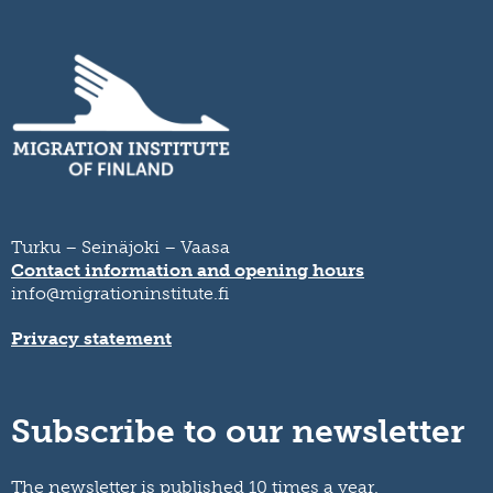
Turku – Seinäjoki – Vaasa
Contact information and opening hours
info@migrationinstitute.fi
Privacy statement
Subscribe to our newsletter
The newsletter is published 10 times a year.