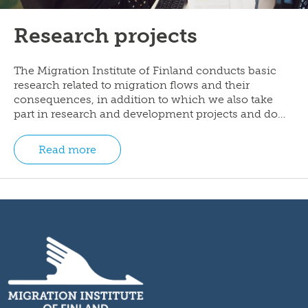
Research projects
The Migration Institute of Finland conducts basic
research related to migration flows and their
consequences, in addition to which we also take
part in research and development projects and do…
Read more