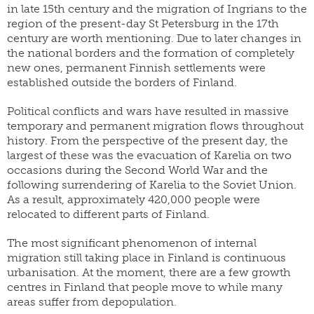
in late 15th century and the migration of Ingrians to the
yearbook
FI
of
staff
region of the present-day St Petersburg in the 17th
SWE
population
century are worth mentioning. Due to later changes in
research
EN
grants
the national borders and the formation of completely
parallel
new ones, permanent Finnish settlements were
dissertation
publications
established outside the borders of Finland.
award
publish
donate
with
Political conflicts and wars have resulted in massive
us
temporary and permanent migration flows throughout
work
history. From the perspective of the present day, the
for
shop
us
largest of these was the evacuation of Karelia on two
occasions during the Second World War and the
following surrendering of Karelia to the Soviet Union.
As a result, approximately 420,000 people were
relocated to different parts of Finland.
The most significant phenomenon of internal
migration still taking place in Finland is continuous
urbanisation. At the moment, there are a few growth
centres in Finland that people move to while many
areas suffer from depopulation.