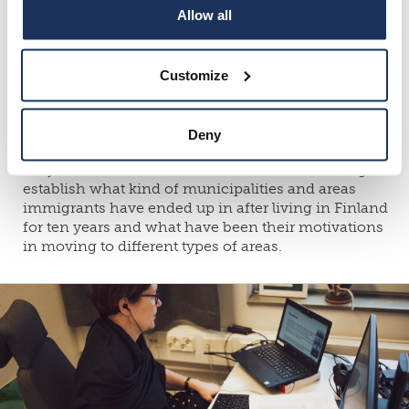
Allow all
away from South Ostrobothnia or within the region
from one municipality to another in 1996–1997,
migration flows of Ostrobothnia in 1988–1996 and
the living conditions of people moving from one
Customize
municipality to another in 1977–78.
The movement of immigrants within Finland, their
Deny
housing wishes and integration have been new
subject areas in research. It has been fascinating to
establish what kind of municipalities and areas
immigrants have ended up in after living in Finland
for ten years and what have been their motivations
in moving to different types of areas.