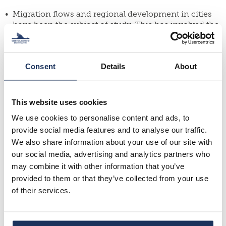
Migration flows and regional development in cities
have been the subject of study. This has involved the
study of development differences between the Turku
and Tampere regions and factors impacting them.
The migration flows of Seinäjoki and Vaasa have also
Consent
Details
About
been analysed and compared in terms of how the
people moving in and out of the cities differ from
each other and how the attractiveness of Seinäjoki
and Vaasa could be improved.
This website uses cookies
We use cookies to personalise content and ads, to
Migration flows and rural issues have been the
subjects of several studies. In these cases, studies
provide social media features and to analyse our traffic.
have analysed migration processes to the
We also share information about your use of our site with
countryside, compared the urban-rural migrants of
our social media, advertising and analytics partners who
and entrepreneurship in Kainuu and Southwest
may combine it with other information that you’ve
Finland and analysed the role of returning and
provided to them or that they’ve collected from your use
arriving people in rural communities and
of their services.
development networks of Central Ostrobothnia.
Several in-depth migration flow analyses have been
concluded, such as the motives of people moving