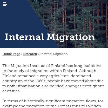
Internal Migration
WHAT’S
news
NEW
Home Page
»
Research
»
Internal Migration
events
RESEARCH
emigration
newsletters
The Migration Institute of Finland has long traditions
immigration
ARCHIVES
genealogy
/
in the study of migration within Finland. Although
emigrant
internal
LIBRARY
digital
Finland remained a very agriculture-dominated
register
migration
materials
country up to the 1960s, people have moved about due
PUBLICATIONS
publication
projects
to both urbanisation and political changes throughout
research
series
projects
centuries.
INSTITUTE
organisation
collection
migration-
and
campaigns
visiting
muuttoliike
rules
CONTACT
In terms of historically significant migration flows, for
fellows
INFORMATION
example the migration of the Forest Finns to Sweden
finnish
strategy