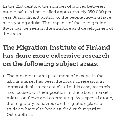
In the 21st century, the number of moves between
municipalities has totalled approximately 250,000 per
year. A significant portion of the people moving have
been young adults. The impacts of these migration
flows can be seen in the structure and development of
the areas.
The Migration Institute of Finland
has done more extensive research
on the following subject areas:
The movement and placement of experts in the
labour market has been the focus of research in
terms of dual-career couples. In this case, research
has focused on their position in the labour market,
migration flows and commuting. As a special group,
the migratory behaviour and migration plans of
students have also been studied with regard to
Ostrobothnia.