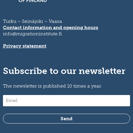
Turku – Seinäjoki – Vaasa
Contact information and opening hours
info@migrationinstitute.fi
Privacy statement
Subscribe to our newsletter
The newsletter is published 10 times a year.