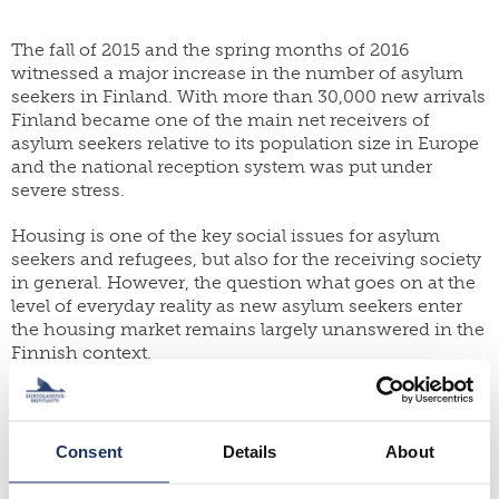
yearbook
FI
of
staff
SWE
population
The fall of 2015 and the spring months of 2016
research
EN
witnessed a major increase in the number of asylum
grants
seekers in Finland. With more than 30,000 new arrivals
parallel
dissertation
Finland became one of the main net receivers of
publications
award
asylum seekers relative to its population size in Europe
publish
and the national reception system was put under
donate
with
severe stress.
us
work
for
shop
Housing is one of the key social issues for asylum
us
seekers and refugees, but also for the receiving society
in general. However, the question what goes on at the
level of everyday reality as new asylum seekers enter
the housing market remains largely unanswered in the
Finnish context.
Based on in depth interviews with nearly forty asylum
seekers from Iraq, Syria and Eritrea this report sheds
light on their experiences of arrival in Finland, living
Consent
Details
About
conditions in asylum reception facilities and finally it
follows the steps they take in order to find long term