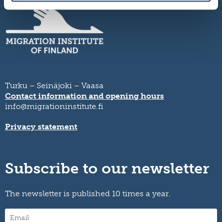
Turku – Seinäjoki – Vaasa
Contact information and opening hours
info@migrationinstitute.fi
Privacy statement
Subscribe to our newsletter
The newsletter is published 10 times a year.