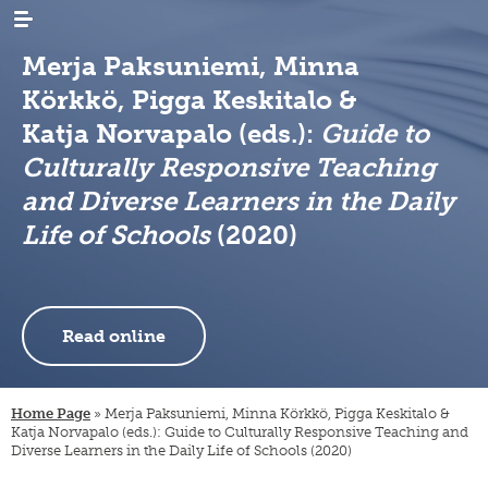
Merja Paksuniemi, Minna
Körkkö, Pigga Keskitalo &
Katja Norvapalo (eds.):
Guide to
Culturally Responsive Teaching
and Diverse Learners in the Daily
WHAT’S
news
NEW
Life of Schools
(2020)
events
RESEARCH
emigration
newsletters
immigration
ARCHIVES
genealogy
/
emigrant
Read online
internal
LIBRARY
digital
register
migration
materials
PUBLICATIONS
publication
projects
research
series
projects
INSTITUTE
organisation
Home Page
»
Merja Paksuniemi, Minna Körkkö, Pigga Keskitalo &
collection
migration-
and
Katja Norvapalo (eds.): Guide to Culturally Responsive Teaching and
campaigns
visiting
muuttoliike
rules
Diverse Learners in the Daily Life of Schools (2020)
CONTACT
fellows
INFORMATION
finnish
strategy