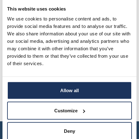
housing.
This website uses cookies
We use cookies to personalise content and ads, to
provide social media features and to analyse our traffic.
We also share information about your use of our site with
our social media, advertising and analytics partners who
may combine it with other information that you’ve
provided to them or that they’ve collected from your use
of their services.
Allow all
Customize
Deny