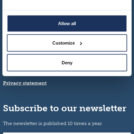
Allow all
Customize
Turku – Seinäjoki – Vaasa
Deny
Contact information and opening hours
info@migrationinstitute.fi
Privacy statement
Subscribe to our newsletter
The newsletter is published 10 times a year.