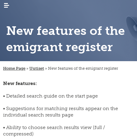
New features of the
emigrant register
WHAT’S
news
NEW
Home Page
»
Uutiset
»
New features of the emigrant register
events
RESEARCH
emigration
newsletters
New features:
immigration
ARCHIVES
genealogy
/
emigrant
internal
LIBRARY
digital
• Detailed search guide on the start page
register
migration
materials
PUBLICATIONS
publication
• Suggestions for matching results appear on the
projects
research
series
individual search results page
projects
INSTITUTE
organisation
collection
migration-
and
campaigns
visiting
muuttoliike
rules
CONTACT
• Ability to choose search results view (full /
fellows
INFORMATION
compressed)
finnish
strategy