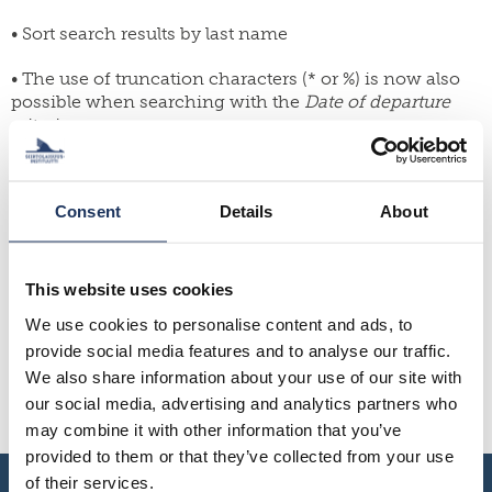
yearbook
FI
of
• Sort search results by last name
staff
SWE
population
research
EN
grants
• The use of truncation characters (* or %) is now also
possible when searching with the
Date of departure
parallel
dissertation
publications
criterion
award
publish
donate
• Ability to set the maximum number of search results
with
us
per page
work
Consent
Details
About
for
shop
• Browsing pages also above search results
us
Fixes:
This website uses cookies
We use cookies to personalise content and ads, to
The search results page retains its status when the
provide social media features and to analyse our traffic.
result is selected for viewing
Fixed a grammar error on the password reset page
We also share information about your use of our site with
Search criterion and box text “Birth date ” changed to
our social media, advertising and analytics partners who
“Birth year”
may combine it with other information that you’ve
provided to them or that they’ve collected from your use
of their services.