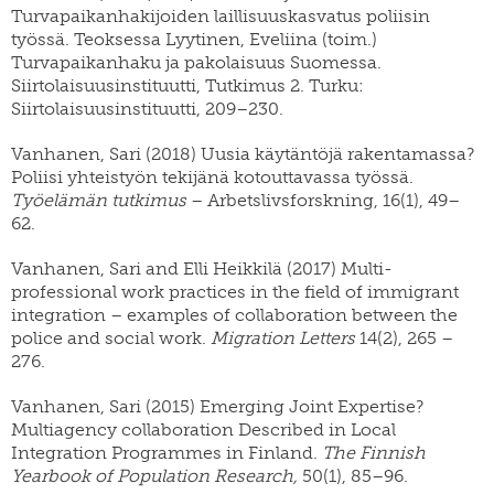
Turvapaikanhakijoiden laillisuuskasvatus poliisin
työssä. Teoksessa Lyytinen, Eveliina (toim.)
Turvapaikanhaku ja pakolaisuus Suomessa.
Siirtolaisuusinstituutti, Tutkimus 2. Turku:
Siirtolaisuusinstituutti, 209–230.
Vanhanen, Sari (2018) Uusia käytäntöjä rakentamassa?
Poliisi yhteistyön tekijänä kotouttavassa työssä.
Työelämän tutkimus
– Arbetslivsforskning, 16(1), 49–
62.
Vanhanen, Sari and Elli Heikkilä (2017) Multi-
professional work practices in the field of immigrant
integration – examples of collaboration between the
police and social work.
Migration Letters
14(2), 265 –
276.
Vanhanen, Sari (2015) Emerging Joint Expertise?
Multiagency collaboration Described in Local
Integration Programmes in Finland.
The Finnish
Yearbook of Population Research,
50(1), 85–96.