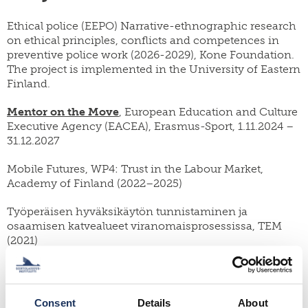
Ethical police (EEPO) Narrative-ethnographic research
on ethical principles, conflicts and competences in
preventive police work (2026-2029), Kone Foundation.
The project is implemented in the University of Eastern
Finland.
Mentor on the Move
, European Education and Culture
Executive Agency (EACEA), Erasmus-Sport, 1.11.2024 –
31.12.2027
Mobile Futures, WP4: Trust in the Labour Market,
Academy of Finland (2022–2025)
Työperäisen hyväksikäytön tunnistaminen ja
osaamisen katvealueet viranomaisprosessissa, TEM
(2021)
A practitioner’s tool for designing good practices on
refugee integration, UNHCR/ Migration Policy Group,
2020–2021
Consent
Details
About