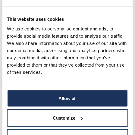
AboaNova – Maahanmuuttajien kotoutumisen
edistäminen Turun seudulla (2017-2020)
This website uses cookies
Essential publications
We use cookies to personalise content and ads, to
provide social media features and to analyse our traffic.
We also share information about your use of our site with
Vanhanen, S., Bracone, N, Miido, N. & Raut, N. (2026)
our social media, advertising and analytics partners who
Kuulumisen tunne moninaistuvissa työyhteisöissä –
may combine it with other information that you’ve
luottamus, ohjeistukset ja tunteet työssä
kanssatutkijoiden silmin. Työelämän tutkimus.
provided to them or that they’ve collected from your use
https://journal.fi/tyoelamantutkimus/article/view/15
of their services.
4756/122949
Vanhanen, S., Turjanmaa, E. & Kähäri, O. (2026)
Emotions and emotional agency at work: the
Allow all
perspective of trust. Vocations and Learning 19 (1).
https://doi.org/10.1007/s12186-025-09380-7
Customize
Lemmetty, Soila & Vanhanen, Sari (2025)
Methodological Dilemmas of Participatory and
Mobile Ethnography in Researching Learning in