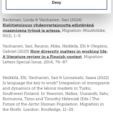
Deny
Organizational Contexts
. Learning in Context, 2 (1-2),
100012.
Bäckman, Linda & Vanhanen, Sari (2024)
Kielitietoisuus yhdenvertaisuutta edistävänä
osaamisena työssä ja arjessa.
Migration-Muuttoliike,
50(1), 1–5.
Vanhanen, Sari, Raunio, Mika, Heikkilä, Elli & Olegário,
Gabriel (2023)
How diversity matters in working life:
A literature review in a Finnish context
. Migration
Letters Special Issue, 20(4), 76–87.
Heikkilä, Elli; Vanhanen, Sari & Linnatsalo, Saara (2022)
Is language the key to work? Integration of immigrants
and dynamics of the labour markets in Turku,
Southwest Finland. In Yeasmin, Nafisa; Uusiautti, Satu;
Koivurova, Timo and Timothy Heleniak (Eds.) The
Future of the Arctic Human Population. Migration in
the North. London: Routledge, 11–25.