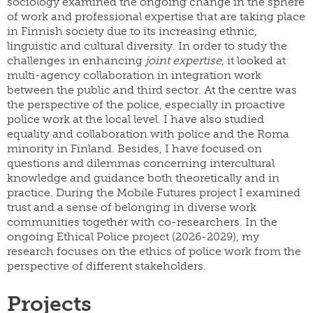
sociology examined the ongoing change in the sphere
of work and professional expertise that are taking place
in Finnish society due to its increasing ethnic,
linguistic and cultural diversity. In order to study the
challenges in enhancing
joint expertise,
it looked at
multi-agency collaboration in integration work
between the public and third sector. At the centre was
the perspective of the police, especially in proactive
police work at the local level. I have also studied
equality and collaboration with police and the Roma
minority in Finland. Besides, I have focused on
questions and dilemmas concerning intercultural
knowledge and guidance both theoretically and in
practice. During the Mobile Futures project I examined
trust and a sense of belonging in diverse work
communities together with co-researchers. In the
ongoing Ethical Police project (2026-2029), my
research focuses on the ethics of police work from the
perspective of different stakeholders.
Projects