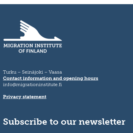
Turku – Seinäjoki – Vaasa
Contact information and opening hours
info@migrationinstitute.fi
Privacy statement
Subscribe to our newsletter