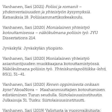
Vanhanen, Sari (2021)
Poliisi ja romanit –
yhdenvertaisuuden ja yhteistyön kysymyksiä
.
Katsauksia 18. Poliisiammattikorkeakoulu.
Vanhanen, Sari (2020)
Monialainen yhteistyö
kotouttamisessa – näkökulmana poliisin työ
. JYU
Dissertations 214.
Jyväskylä: Jyväskylän yliopisto.
Vanhanen, Sari (2020) Monialainen yhteistyö
asiantuntijuuden muokkaajana kotouttamistyössä.
Näkökulmana poliisin työ.
Yhteiskuntapolitiikka-lehti
,
85(1), 31–41.
Vanhanen, Sari (2020)
Kenen oppimisesta onkaan
kyse?
AboaNova – Maahanmuuttajien kotoutumisen
edistäminen Turun seudulla. Siirtolaisuusinstituutin
Julkaisuja 31. Turku: Siirtolaisuusinstituutti.
Vanhanen, Sari (2019) Valistusta ja vuorovaikutusta: