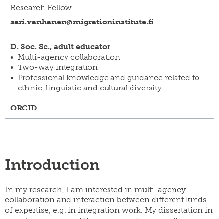
Research Fellow
sari.vanhanen@​migrationinstitute.fi
D. Soc. Sc., adult educator
Multi-agency collaboration
Two-way integration
Professional knowledge and guidance related to
ethnic, linguistic and cultural diversity
ORCID
Introduction
In my research, I am interested in multi-agency
collaboration and interaction between different kinds
of expertise, e.g. in integration work. My dissertation in