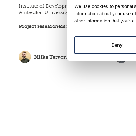
Institute of Development Studies, Sussex, Univers
We use cookies to personalis
Ambedkar University of the Govt of Delhi ja Oslo 
information about your use of
other information that you’ve
Project researchers:
Deny
Miika Tervonen
Ti