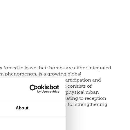
forced to leave their homes are either integrated
erm phenomenon, is a growing global
n ways to create belonging, participation and
 United Kingdom. The project consists of
local level and mapping of the physical urban
chitecture design studios relating to reception
information on opportunities for strengthening
About