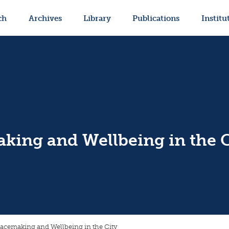
ch
Archives
Library
Publications
Institu
king and Wellbeing in the C
lacemaking and Wellbeing in the City