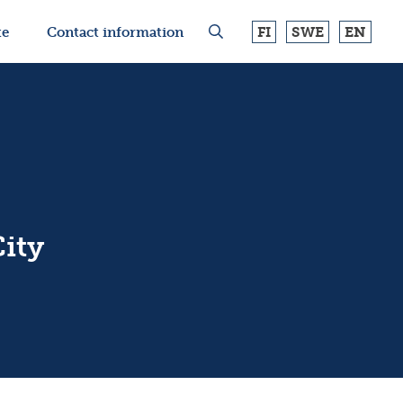
FI
SWE
EN
te
Contact information
ity