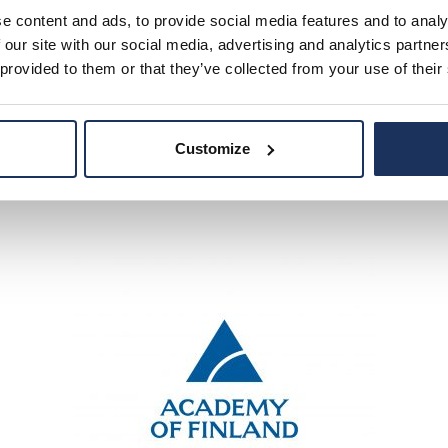
ity of Brighton School of Architechture and Design, Univer
e content and ads, to provide social media features and to analy
School of Architechture and Design.
 our site with our social media, advertising and analytics partn
 provided to them or that they’ve collected from your use of their
Customize
ina-Riitta Lappi