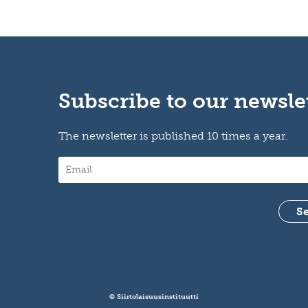
Subscribe to our newsle
The newsletter is published 10 times a year.
© Siirtolaisuusinstituutti