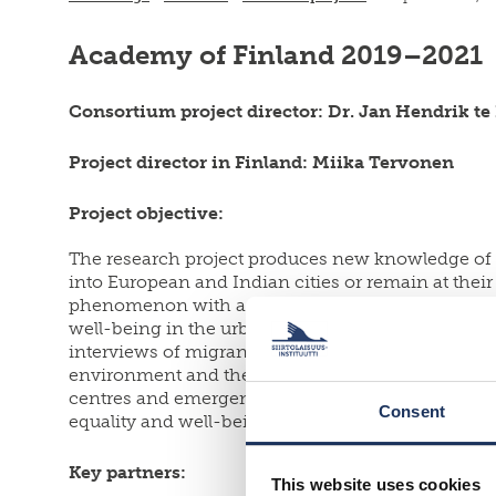
Academy of Finland
2019–2021
Consortium project director:
Dr. Jan Hendrik te 
Project director in Finland: Miika Tervonen
Project objective:
The research project produces new knowledge of s
into European and Indian cities or remain at th
phenomenon with a strong focus on cities. From th
well-being in the urban area and compares differ
interviews of migrants, authorities and organisati
environment and the well-being of migrants. In ad
centres and emergency accommodation. Through mu
Consent
equality and well-being in urban environments.
Key partners:
This website uses cookies