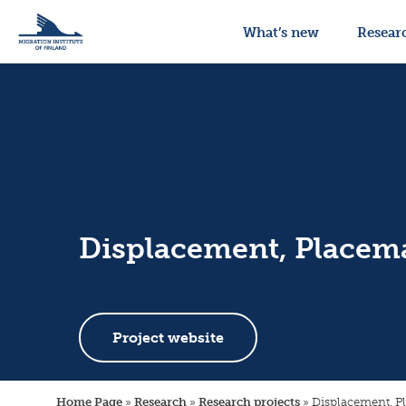
What’s new
Resear
Displacement, Placema
Project website
Home Page
»
Research
»
Research projects
»
Displacement, P