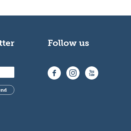
tter
Follow us