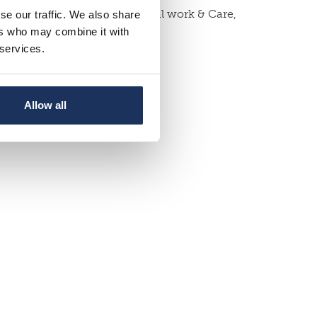
sity of Sussex School of Social work & Care,
se our traffic. We also share
ers who may combine it with
 services.
Allow all