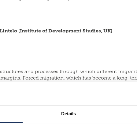
Lintelo (Institute of Development Studies, UK)
tructures and processes through which different migrants 
eir margins. Forced migration, which has become a long-t
is starting point, the project provides new information o
ent urban environments in India, Finland, Norway and the
onal actors, investigation of policy towards migrants at a 
dition, the project involves implementing humanitarian ar
ltidisciplinary research methods, the project provides 
Details