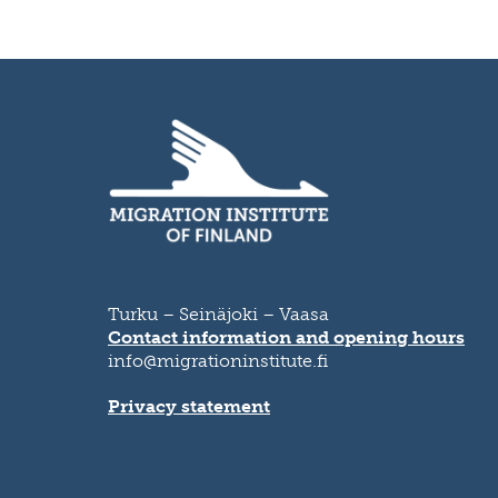
Turku – Seinäjoki – Vaasa
Contact information and opening hours
info@migrationinstitute.fi
Privacy statement