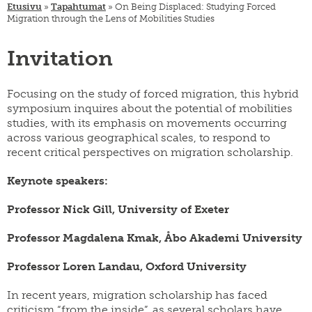
SWE
Etusivu
»
Tapahtumat
»
On Being Displaced: Studying Forced
muuttoliike
henkilöstö
Migration through the Lens of Mobilities Studies
EN
finnish
apurahat
yearbook
Invitation
of
väitöskirjapalkinto
population
research
meille
Focusing on the study of forced migration, this hybrid
töihin
siirtolaisuusinstituutin
symposium inquires about the potential of mobilities
kiertävä
näyttely
studies, with its emphasis on movements occurring
across various geographical scales, to respond to
julkaise
recent critical perspectives on migration scholarship.
meillä
verkkokauppa
Keynote speakers:
Professor Nick Gill, University of Exeter
Professor Magdalena Kmak, Åbo Akademi University
Professor Loren Landau, Oxford University
In recent years, migration scholarship has faced
criticism “from the inside”, as several scholars have