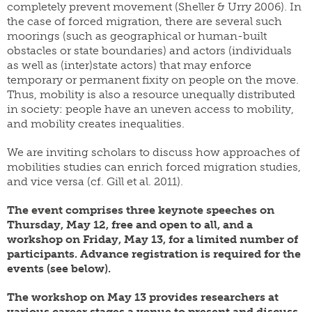
completely prevent movement (Sheller & Urry 2006). In
the case of forced migration, there are several such
moorings (such as geographical or human-built
obstacles or state boundaries) and actors (individuals
as well as (inter)state actors) that may enforce
temporary or permanent fixity on people on the move.
Thus, mobility is also a resource unequally distributed
in society: people have an uneven access to mobility,
and mobility creates inequalities.
We are inviting scholars to discuss how approaches of
mobilities studies can enrich forced migration studies,
and vice versa (cf. Gill et al. 2011).
The event comprises three keynote speeches on
Thursday, May 12, free and open to all, and a
workshop on Friday, May 13, for a limited number of
participants. Advance registration
is required for the
events (see below).
The workshop on May 13 provides researchers at
various career stages a venue to present and discuss