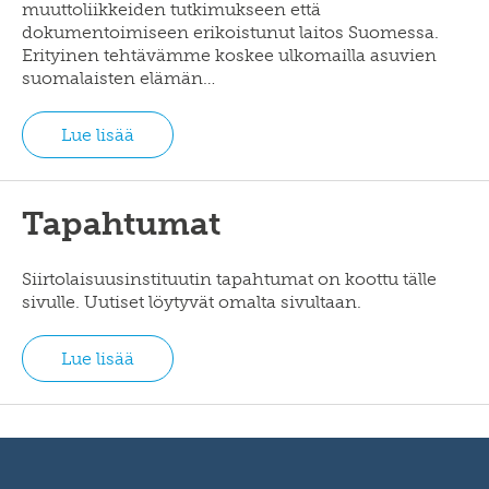
muuttoliikkeiden tutkimukseen että
dokumentoimiseen erikoistunut laitos Suomessa.
Erityinen tehtävämme koskee ulkomailla asuvien
suomalaisten elämän…
Lue lisää
Tapahtumat
Siirtolaisuusinstituutin tapahtumat on koottu tälle
sivulle. Uutiset löytyvät omalta sivultaan.
Lue lisää