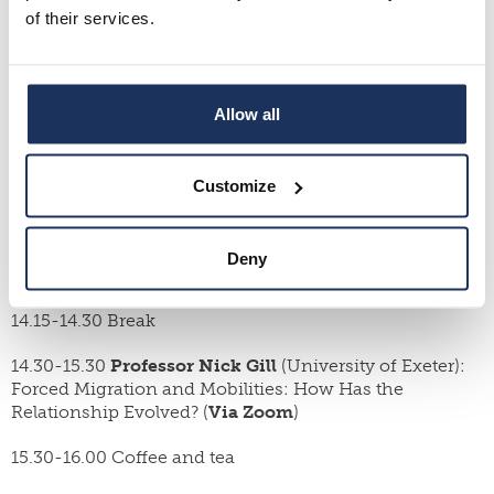
of their services.
For more information, please contact Dr. Johanna
Leinonen (johanna.leinonen(at)oulu.fi).
Program
:
Allow all
Thursday, May 12 (Room A300 or Zoom)
13.00 Welcome
Customize
13.15-14.15
Professor Magdalena Kmak
(Åbo Akademi
University): Setting Legal Research in Motion: Mobile
Deny
Methodology, and Knowledge Production
14.15-14.30 Break
14.30-15.30
Professor Nick Gill
(University of Exeter):
Forced Migration and Mobilities: How Has the
Relationship Evolved? (
Via Zoom
)
15.30-16.00 Coffee and tea