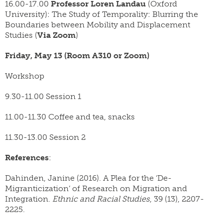
16.00-17.00
Professor Loren Landau
(Oxford
University): The Study of Temporality: Blurring the
Boundaries between Mobility and Displacement
Studies (
Via Zoom
)
Friday, May 13 (Room A310 or Zoom)
Workshop
9.30-11.00 Session 1
11.00-11.30 Coffee and tea, snacks
11.30-13.00 Session 2
References
:
Dahinden, Janine (2016). A Plea for the ‘De-
Migranticization’ of Research on Migration and
Integration.
Ethnic and Racial Studies
, 39 (13), 2207-
2225.