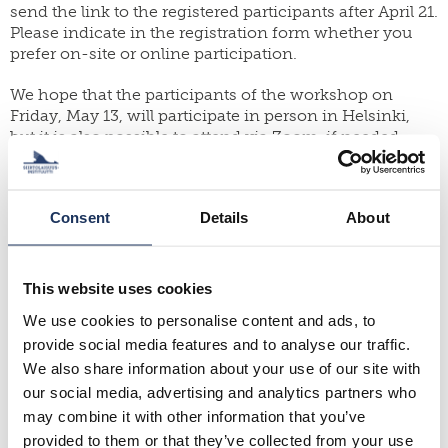
send the link to the registered participants after April 21.
Please indicate in the registration form whether you
prefer on-site or online participation.
We hope that the participants of the workshop on
Friday, May 13, will participate in person in Helsinki,
but it is also possible to attend via Zoom, if needed.
The event concludes the symposium series
“Rethinking (Im)Mobilities of Vulnerable
Consent
Details
About
Migrants” (2019-2022) and it is organized by the
University of Oulu and the Migration Institute of
Finland (MIF). At the University of Oulu, the organizer
is the Academy of Finland project “Refugee Journeys:
This website uses cookies
Narratives of Forced Mobilities” (2018–2023). At the
We use cookies to personalise content and ads, to
MIF, the organizers are the Academy of Finland
provide social media features and to analyse our traffic.
projects “Family Separation, Migration Status, and
Everyday Security: Experiences and Strategies of
We also share information about your use of our site with
Vulnerable Migrants” (2018‒2022) and “Action-Oriented
our social media, advertising and analytics partners who
Research on Asylum Seekers’ Deportability” (2018‒
may combine it with other information that you’ve
2022).
provided to them or that they’ve collected from your use