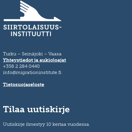
Turku – Seinäjoki – Vaasa
Yhteystiedot ja aukioloajat
+358 2 284 0440
info@migrationinstitute.fi
Tietosuojaseloste
Tilaa uutiskirje
Uutiskirje ilmestyy 10 kertaa vuodessa.