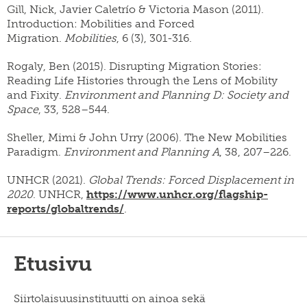
Gill, Nick, Javier Caletrío & Victoria Mason (2011).
Introduction: Mobilities and Forced
Migration.
Mobilities
, 6 (3), 301-316.
Rogaly, Ben (2015). Disrupting Migration Stories:
Reading Life Histories through the Lens of Mobility
and Fixity.
Environment and Planning D: Society and
Space
, 33, 528–544.
Sheller, Mimi & John Urry (2006). The New Mobilities
Paradigm.
Environment and Planning A
, 38, 207–226.
UNHCR (2021).
Global Trends: Forced Displacement in
2020
. UNHCR,
https://www.unhcr.org/flagship-
reports/globaltrends/
.
Etusivu
Siirtolaisuusinstituutti on ainoa sekä