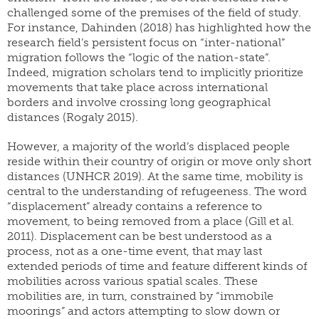
challenged some of the premises of the field of study.
For instance, Dahinden (2018) has highlighted how the
research field’s persistent focus on “inter-national”
migration follows the “logic of the nation-state”.
Indeed, migration scholars tend to implicitly prioritize
movements that take place across international
borders and involve crossing long geographical
distances (Rogaly 2015).
However, a majority of the world’s displaced people
reside within their country of origin or move only short
distances (UNHCR 2019). At the same time, mobility is
central to the understanding of refugeeness. The word
“displacement” already contains a reference to
movement, to being removed from a place (Gill et al.
2011). Displacement can be best understood as a
process, not as a one-time event, that may last
extended periods of time and feature different kinds of
mobilities across various spatial scales. These
mobilities are, in turn, constrained by “immobile
moorings” and actors attempting to slow down or