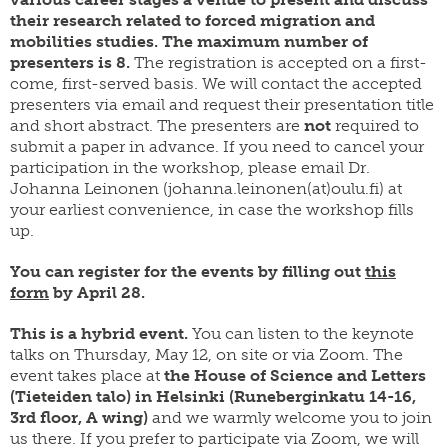
their research related to forced migration and
mobilities studies. The maximum number of
presenters is 8.
The registration is accepted on a first-
come, first-served basis. We will contact the accepted
presenters via email and request their presentation title
and short abstract. The presenters are
not
required to
submit a paper in advance.
If you need to cancel your
participation in the workshop, please email Dr.
Johanna Leinonen (johanna.leinonen(at)oulu.fi) at
your earliest convenience, in case the workshop fills
up.
You can register for the events by filling out
this
form
by April 28.
This is a hybrid event.
You can listen to the keynote
talks on Thursday, May 12, on site or via Zoom. The
event takes place at
the House of Science and Letters
(Tieteiden talo) in Helsinki (Runeberginkatu 14-16,
3rd floor, A wing)
and we warmly welcome you to join
us there. If you prefer to participate via Zoom, we will