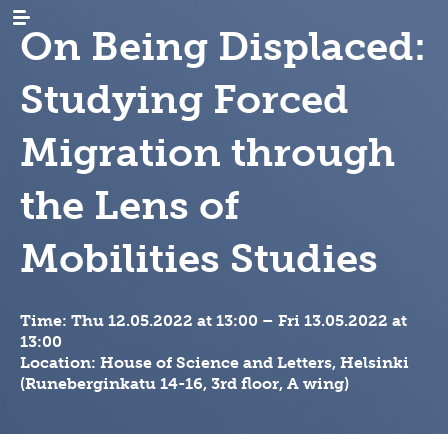
On Being Displaced:
Studying Forced
Migration through
the Lens of
AJANKOHTAISTA
uutiset
tapahtumat
TUTKIMUS
maastamuutto
Mobilities Studies
uutiskirjeet
maahanmuutto
ARKISTO
sukututkimus
/
siirtolaisrekisteri
maan
KIRJASTO
digiaineistot
sisäinen
Time:
Thu 12.05.2022 at 13:00
–
Fri 13.05.2022 at
muutto
hankkeet
JULKAISUT
tervetuloa,
13:00
tervemenoa
hankkeet
keruut
-
Location: House of Science and Letters, Helsinki
INSTITUUTTI
organisaatio
podcast
ja
(Runeberginkatu 14-16, 3rd floor, A wing)
vierailevat
lahjoita
säännöt
YHTEYSTIEDOT
tutkijat
julkaisusarjat
strategia
FI
migration-